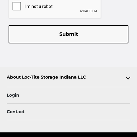
Submit
About Loc-Tite Storage Indiana LLC
Login
Contact