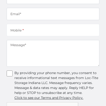
Email*
Mobile
*
Message*
By providing your phone number, you consent to
receive informational text messages from Loc-Tite
Storage Indiana LLC. Message frequency varies.
Message & data rates may apply. Reply HELP for
help or STOP to unsubscribe at any time.
Click to see our Terms and Privacy Policy.