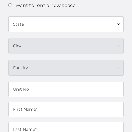
I want to rent a new space
State
City
Facility
Unit No
First Name*
Last Name*