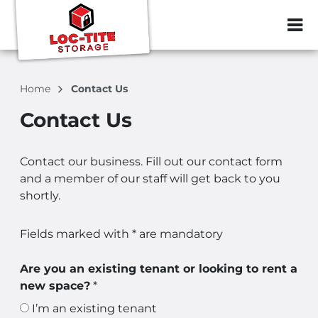
ZIP or City, Sta
Home
Contact Us
Contact Us
Contact our business. Fill out our contact form
and a member of our staff will get back to you
shortly.
Fields marked with * are mandatory
Are you an existing tenant or looking to rent a
new space?
*
I’m an existing tenant